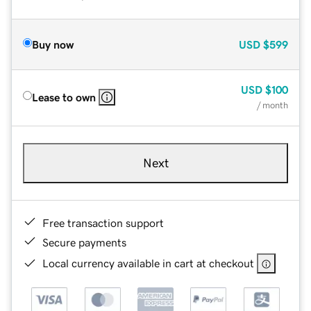
Buy now
USD
$599
USD
$100
Lease to own
/ month
Next
Free transaction support
Secure payments
Local currency available in cart at checkout