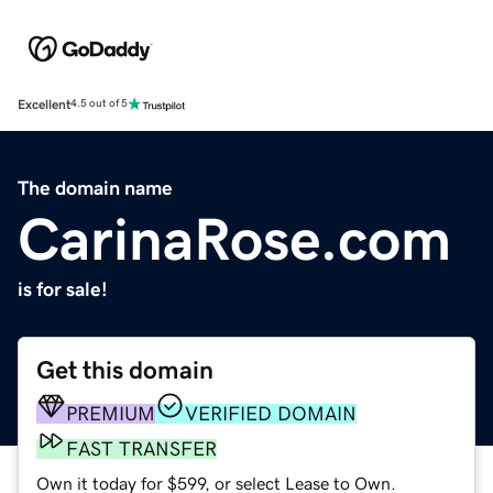
Excellent
4.5 out of 5
The domain name
CarinaRose.com
is for sale!
Get this domain
PREMIUM
VERIFIED DOMAIN
FAST TRANSFER
Own it today for $599, or select Lease to Own.