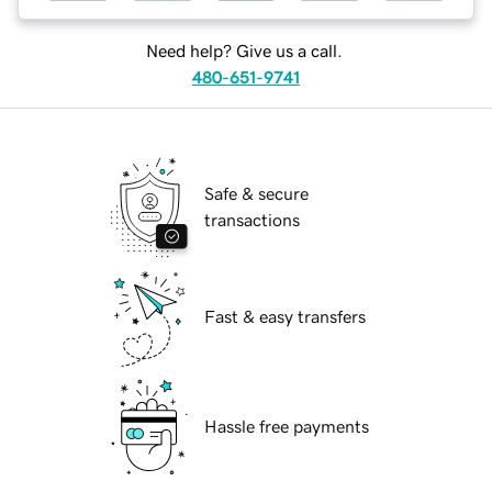
Need help? Give us a call.
480-651-9741
Safe & secure
transactions
Fast & easy transfers
Hassle free payments