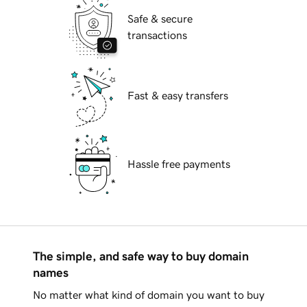
Safe & secure
transactions
Fast & easy transfers
Hassle free payments
The simple, and safe way to buy domain
names
No matter what kind of domain you want to buy