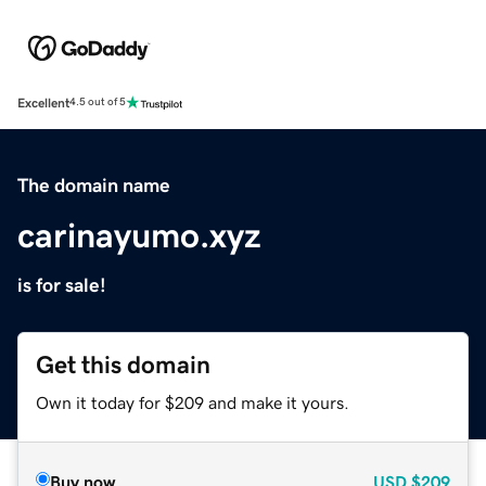
Excellent
4.5 out of 5
The domain name
carinayumo.xyz
is for sale!
Get this domain
Own it today for $209 and make it yours.
Buy now
USD
$209