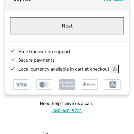
Next
Free transaction support
Secure payments
Local currency available in cart at checkout
Need help? Give us a call.
480-651-9741