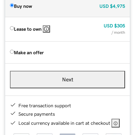
Buy now
USD
$4,975
USD
$305
Lease to own
/ month
Make an offer
Next
Free transaction support
Secure payments
Local currency available in cart at checkout