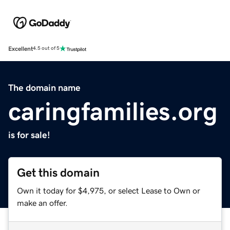
Excellent
4.5 out of 5
The domain name
caringfamilies.org
is for sale!
Get this domain
Own it today for $4,975, or select Lease to Own or
make an offer.