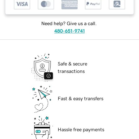
Need help? Give us a call.
480-651-9741
Safe & secure
transactions
Fast & easy transfers
Hassle free payments