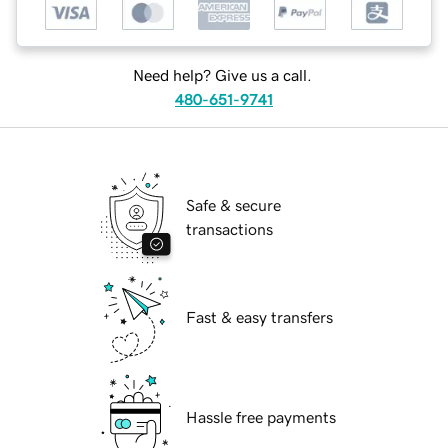
Need help? Give us a call.
480-651-9741
Safe & secure
transactions
Fast & easy transfers
Hassle free payments