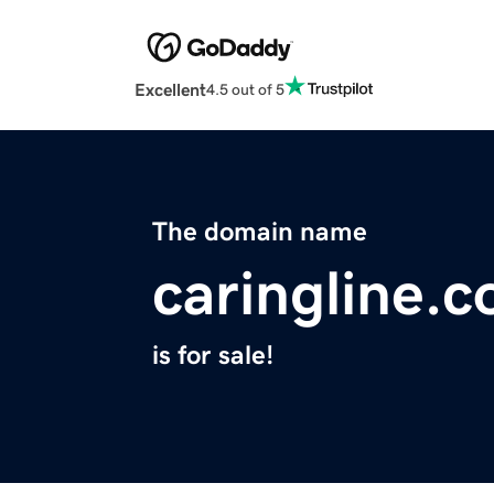
Excellent
4.5 out of 5
The domain name
caringline.
is for sale!