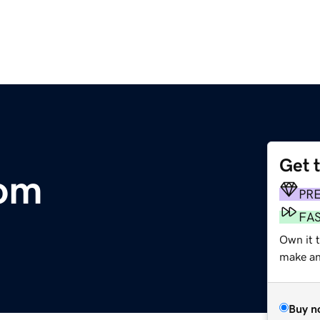
Get 
com
PR
FA
Own it 
make an 
Buy n