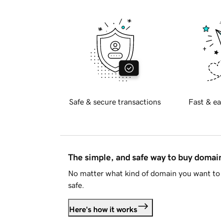
Safe & secure transactions
Fast & ea
The simple, and safe way to buy doma
No matter what kind of domain you want to 
safe.
Here's how it works