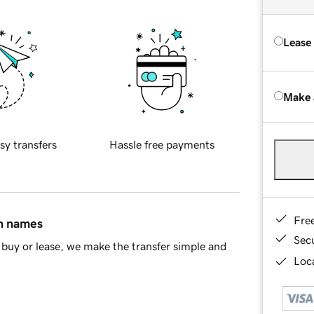
Lease
Make 
sy transfers
Hassle free payments
Fre
in names
Sec
buy or lease, we make the transfer simple and
Loca