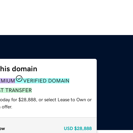
this domain
EMIUM
VERIFIED DOMAIN
ST TRANSFER
today for $28,888, or select Lease to Own or
offer.
ow
USD
$28,888