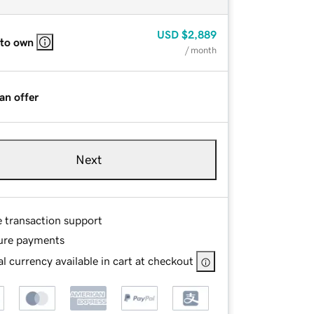
USD
$2,889
 to own
/ month
an offer
Next
e transaction support
ure payments
l currency available in cart at checkout