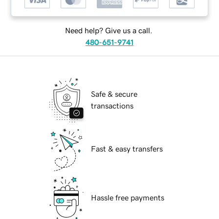
Need help? Give us a call.
480-651-9741
Safe & secure
transactions
Fast & easy transfers
Hassle free payments