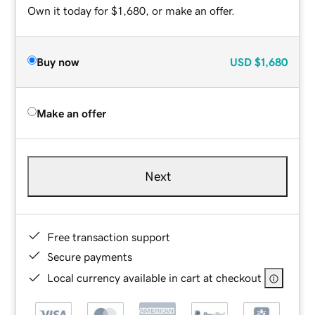
Own it today for $1,680, or make an offer.
Buy now
USD
$1,680
Make an offer
Next
Free transaction support
Secure payments
Local currency available in cart at checkout