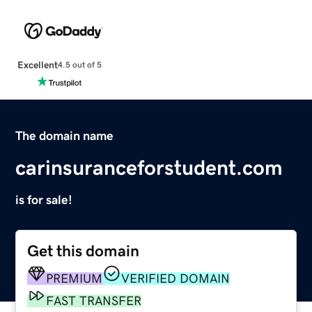
Excellent
4.5 out of 5
The domain name
carinsuranceforstudent.com
is for sale!
Get this domain
PREMIUM
VERIFIED DOMAIN
FAST TRANSFER