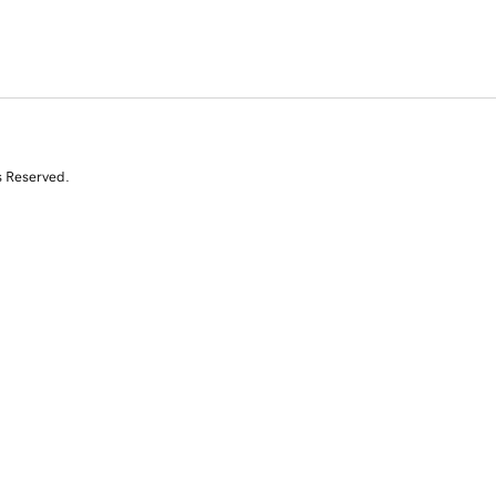
s Reserved.