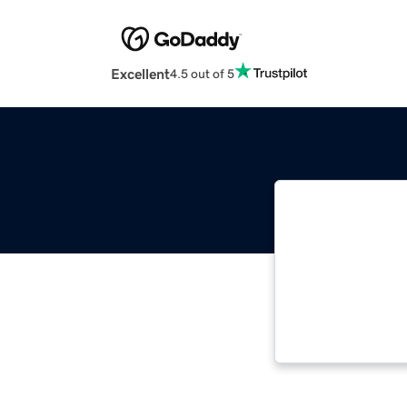
Excellent
4.5 out of 5