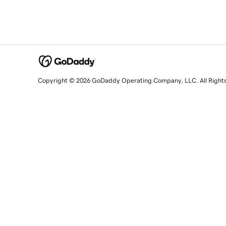
Copyright © 2026 GoDaddy Operating Company, LLC. All Right