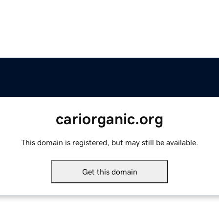
cariorganic.org
This domain is registered, but may still be available.
Get this domain