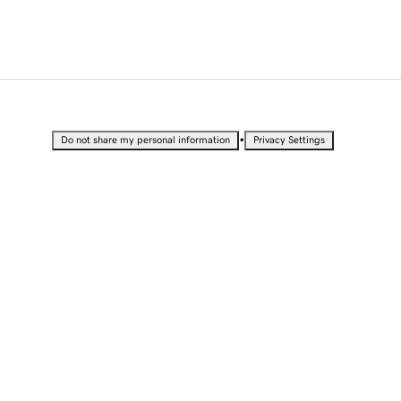
•
Do not share my personal information
Privacy Settings