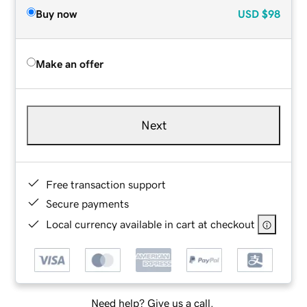
Buy now
USD
$98
Make an offer
Next
Free transaction support
Secure payments
Local currency available in cart at checkout
Need help? Give us a call.