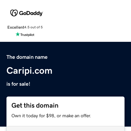
Excellent
4.5 out of 5
The domain name
Caripi.com
is for sale!
Get this domain
Own it today for $98, or make an offer.