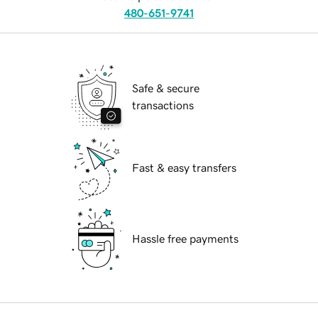
480-651-9741
Safe & secure
transactions
Fast & easy transfers
Hassle free payments