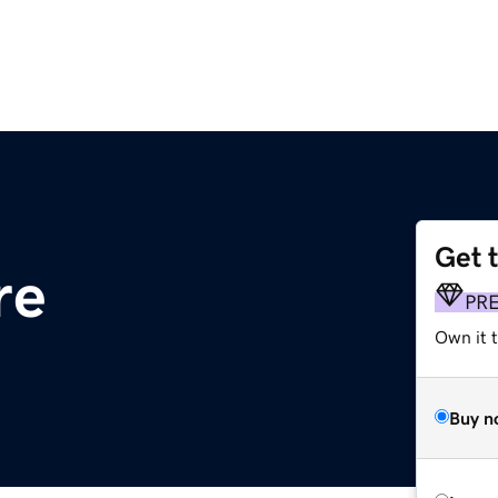
Get 
re
PR
Own it t
Buy n