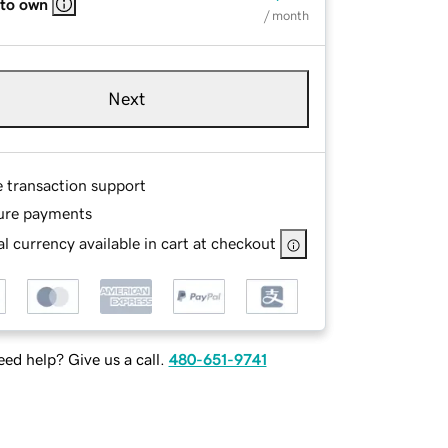
 to own
/ month
Next
e transaction support
ure payments
l currency available in cart at checkout
ed help? Give us a call.
480-651-9741