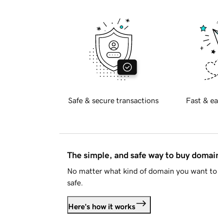
Safe & secure transactions
Fast & ea
The simple, and safe way to buy doma
No matter what kind of domain you want to 
safe.
Here's how it works