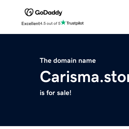
Excellent
4.5 out of 5
The domain name
Carisma.sto
is for sale!