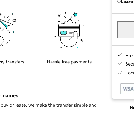
Lease
Fre
sy transfers
Hassle free payments
Sec
Loca
in names
buy or lease, we make the transfer simple and
Ne