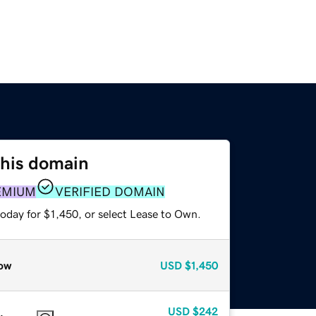
this domain
EMIUM
VERIFIED DOMAIN
oday for $1,450, or select Lease to Own.
ow
USD
$1,450
USD
$242