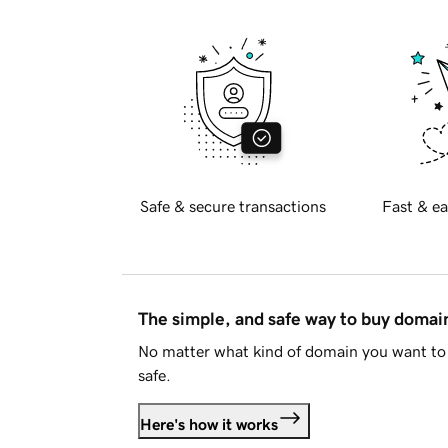
Safe & secure transactions
Fast & ea
The simple, and safe way to buy doma
No matter what kind of domain you want to 
safe.
Here's how it works