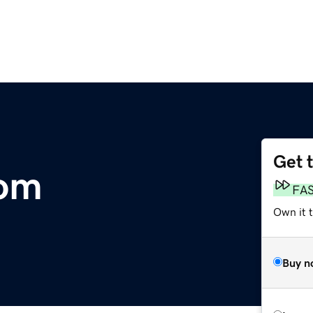
Get 
com
FA
Own it 
Buy n