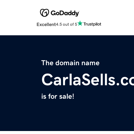
Excellent
4.5 out of 5
The domain name
CarlaSells.
is for sale!