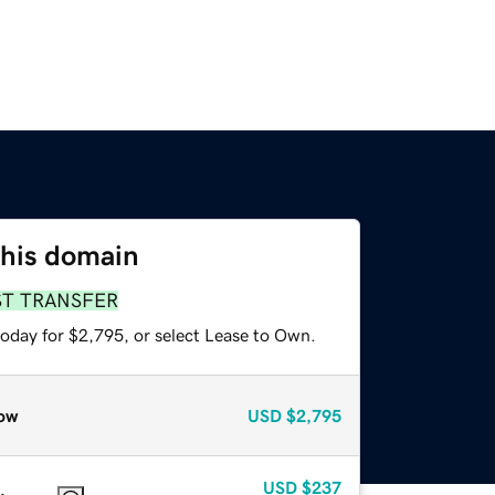
this domain
ST TRANSFER
today for $2,795, or select Lease to Own.
ow
USD
$2,795
USD
$237