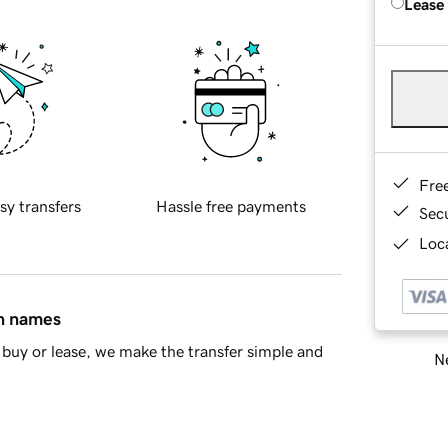
Lease
Fre
sy transfers
Hassle free payments
Sec
Loca
in names
buy or lease, we make the transfer simple and
Ne