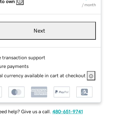
 to own
/ month
Next
e transaction support
ure payments
l currency available in cart at checkout
ed help? Give us a call.
480-651-9741