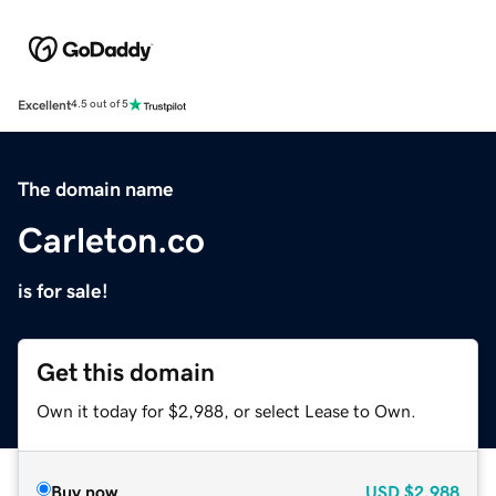
Excellent
4.5 out of 5
The domain name
Carleton.co
is for sale!
Get this domain
Own it today for $2,988, or select Lease to Own.
Buy now
USD
$2,988