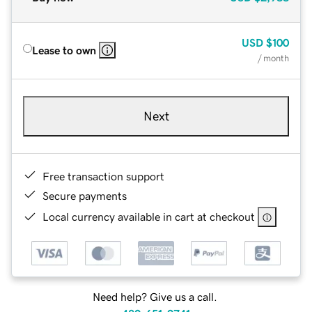
USD
$100
Lease to own
/ month
Next
Free transaction support
Secure payments
Local currency available in cart at checkout
Need help? Give us a call.