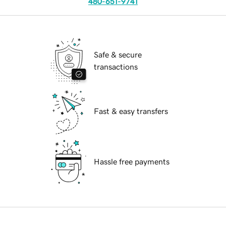
480-651-9741
Safe & secure
transactions
Fast & easy transfers
Hassle free payments