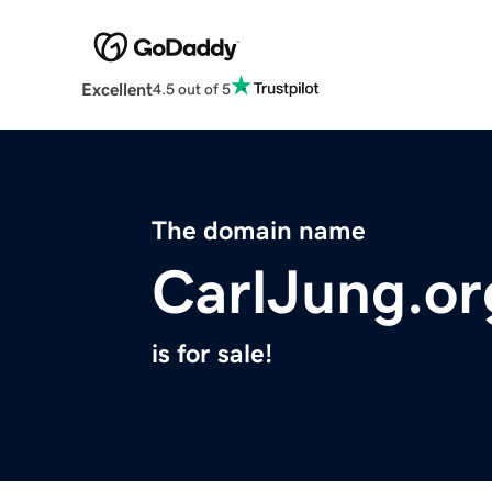
Excellent
4.5 out of 5
The domain name
CarlJung.or
is for sale!