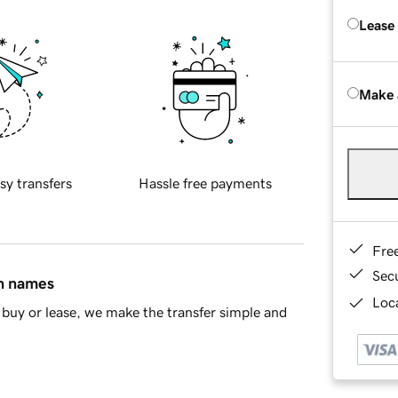
Lease
Make 
sy transfers
Hassle free payments
Fre
Sec
in names
Loca
buy or lease, we make the transfer simple and