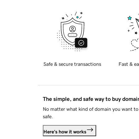
Safe & secure transactions
Fast & ea
The simple, and safe way to buy doma
No matter what kind of domain you want to 
safe.
Here's how it works