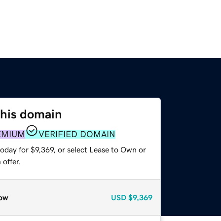
this domain
EMIUM
VERIFIED DOMAIN
oday for $9,369, or select Lease to Own or
offer.
ow
USD
$9,369