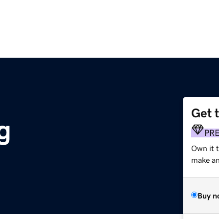
Get 
g
PR
Own it t
make an 
Buy n