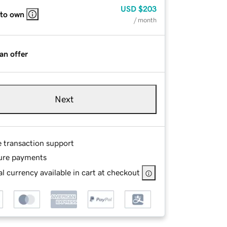
USD
$203
 to own
/ month
an offer
Next
e transaction support
ure payments
l currency available in cart at checkout