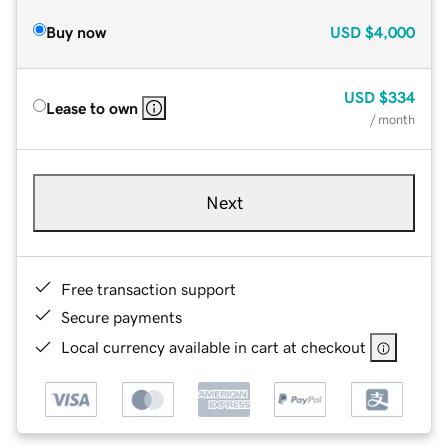
Buy now
USD
$4,000
USD
$334
Lease to own
/ month
Next
Free transaction support
Secure payments
Local currency available in cart at checkout