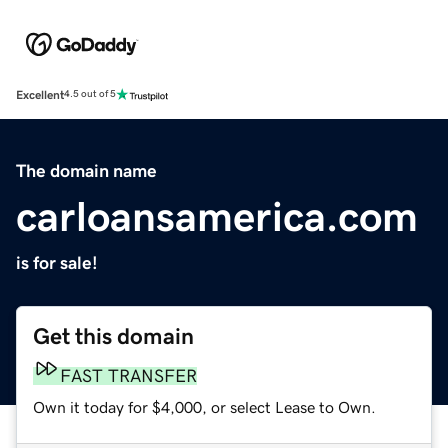
Excellent
4.5 out of 5
The domain name
carloansamerica.com
is for sale!
Get this domain
FAST TRANSFER
Own it today for $4,000, or select Lease to Own.