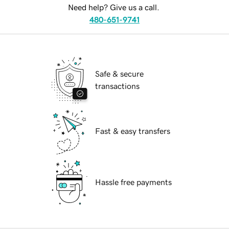
Need help? Give us a call.
480-651-9741
Safe & secure
transactions
Fast & easy transfers
Hassle free payments