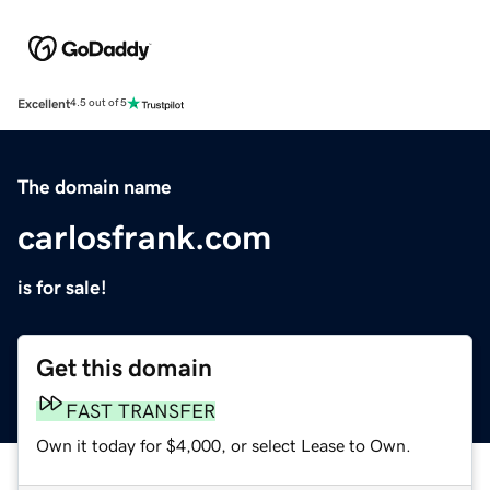
Excellent
4.5 out of 5
The domain name
carlosfrank.com
is for sale!
Get this domain
FAST TRANSFER
Own it today for $4,000, or select Lease to Own.