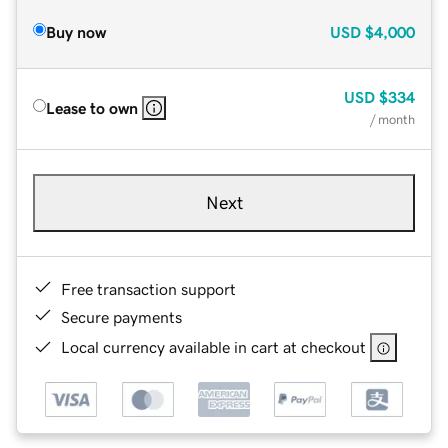
Buy now
USD
$4,000
USD
$334
Lease to own
/ month
Next
Free transaction support
Secure payments
Local currency available in cart at checkout