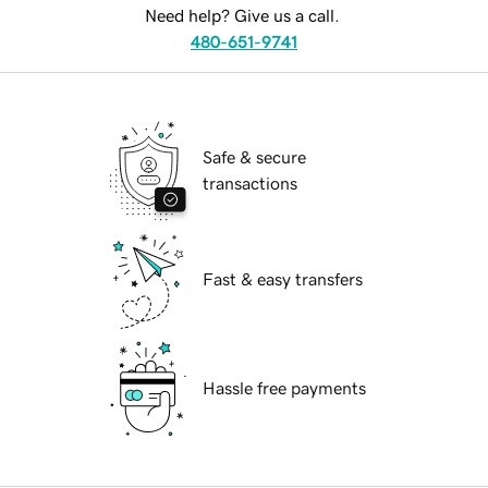
Need help? Give us a call.
480-651-9741
Safe & secure
transactions
Fast & easy transfers
Hassle free payments