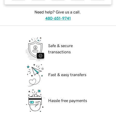
Need help? Give us a call.
480-651-9741
Safe & secure
transactions
Fast & easy transfers
Hassle free payments