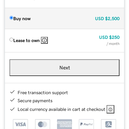
Buy now
USD
$2,500
USD
$250
Lease to own
/ month
Next
Free transaction support
Secure payments
Local currency available in cart at checkout