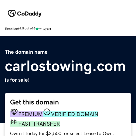
Excellent
4.5 out of 5
The domain name
carlostowing.com
is for sale!
Get this domain
PREMIUM
VERIFIED DOMAIN
FAST TRANSFER
Own it today for $2,500, or select Lease to Own.