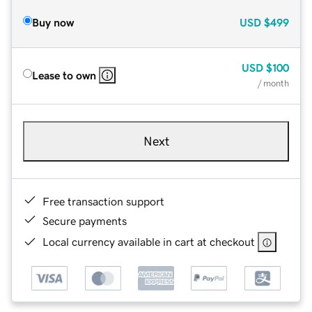
Buy now
USD
$499
USD
$100
Lease to own
/ month
Next
Free transaction support
Secure payments
Local currency available in cart at checkout