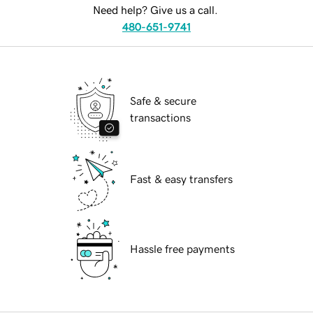
Need help? Give us a call.
480-651-9741
Safe & secure
transactions
Fast & easy transfers
Hassle free payments