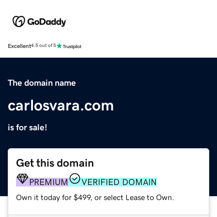
Excellent
4.5 out of 5
The domain name
carlosvara.com
is for sale!
Get this domain
PREMIUM
VERIFIED DOMAIN
Own it today for $499, or select Lease to Own.