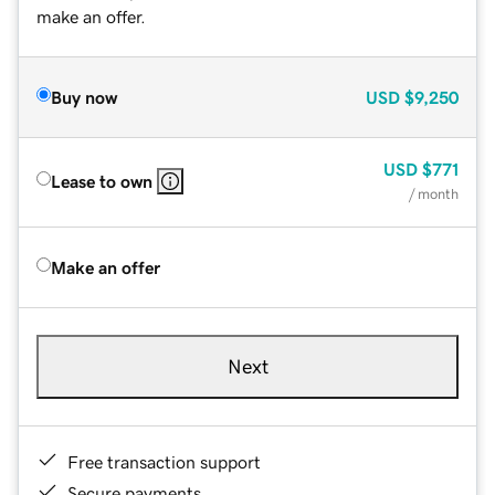
make an offer.
Buy now
USD
$9,250
USD
$771
Lease to own
/ month
Make an offer
Next
Free transaction support
Secure payments