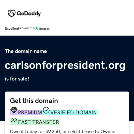
Excellent
4.5 out of 5
The domain name
carlsonforpresident.org
is for sale!
Get this domain
PREMIUM
VERIFIED DOMAIN
FAST TRANSFER
Own it today for $9,250, or select Lease to Own or