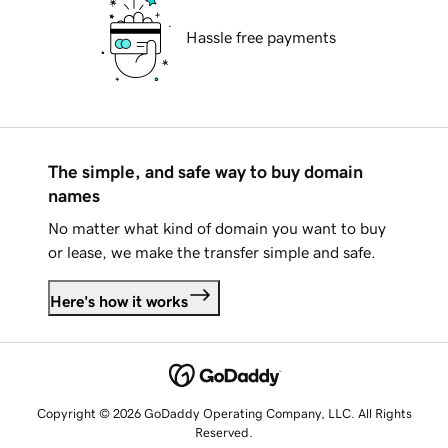
Hassle free payments
The simple, and safe way to buy domain
names
No matter what kind of domain you want to buy
or lease, we make the transfer simple and safe.
Here's how it works
Copyright © 2026 GoDaddy Operating Company, LLC. All Rights
Reserved.