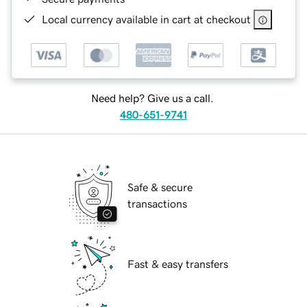
Local currency available in cart at checkout
Need help? Give us a call.
480-651-9741
Safe & secure
transactions
Fast & easy transfers