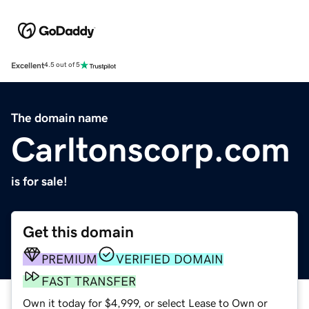
Excellent
4.5 out of 5
The domain name
Carltonscorp.com
is for sale!
Get this domain
PREMIUM
VERIFIED DOMAIN
FAST TRANSFER
Own it today for $4,999, or select Lease to Own or