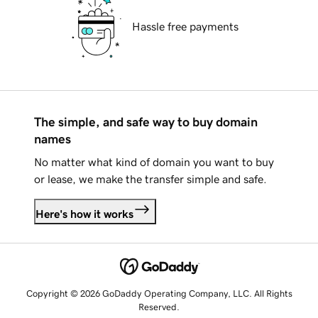
Hassle free payments
The simple, and safe way to buy domain
names
No matter what kind of domain you want to buy
or lease, we make the transfer simple and safe.
Here's how it works
Copyright © 2026 GoDaddy Operating Company, LLC. All Rights
Reserved.