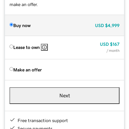
make an offer.
Buy now
USD
$4,999
USD
$167
Lease to own
/ month
Make an offer
Next
Free transaction support
Secure payments