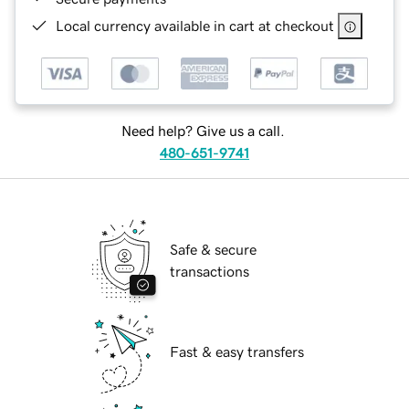
Local currency available in cart at checkout
Need help? Give us a call.
480-651-9741
Safe & secure
transactions
Fast & easy transfers