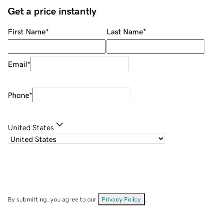
Get a price instantly
First Name
*
Last Name
*
Email
*
Phone
*
United States
By submitting, you agree to our
Privacy Policy
.