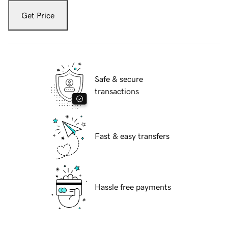
Get Price
Safe & secure
transactions
Fast & easy transfers
Hassle free payments