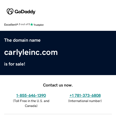
Excellent
4.5 out of 5
The domain name
carlyleinc.com
is for sale!
Contact us now.
1-855-646-1390
+1 781-373-6808
(
Toll Free in the U.S. and
(
International number
)
Canada
)