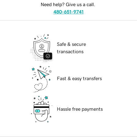
Need help? Give us a call.
480-651-9741
Safe & secure
transactions
Fast & easy transfers
Hassle free payments