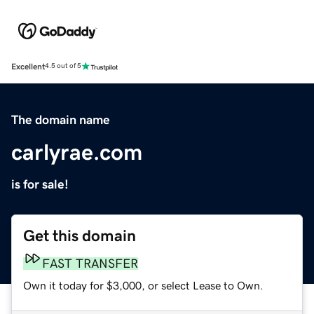
Excellent
4.5 out of 5
The domain name
carlyrae.com
is for sale!
Get this domain
FAST TRANSFER
Own it today for $3,000, or select Lease to Own.