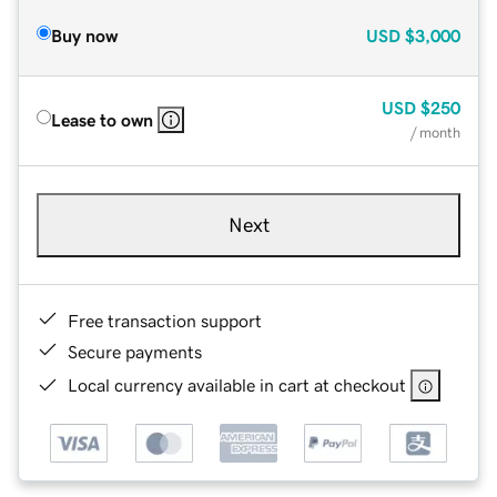
Buy now
USD
$3,000
USD
$250
Lease to own
/ month
Next
Free transaction support
Secure payments
Local currency available in cart at checkout