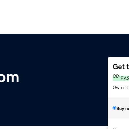
Get 
com
FA
Own it 
Buy n