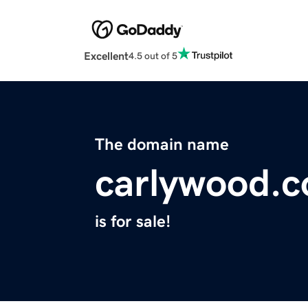
Excellent
4.5 out of 5
The domain name
carlywood.
is for sale!