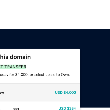
this domain
ST TRANSFER
today for $4,000, or select Lease to Own.
ow
USD
$4,000
USD
$334