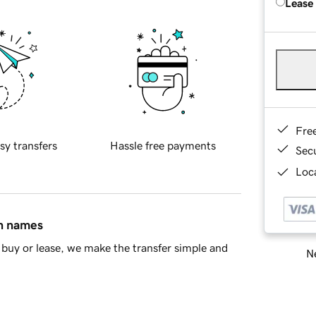
Lease
Fre
sy transfers
Hassle free payments
Sec
Loca
in names
buy or lease, we make the transfer simple and
Ne