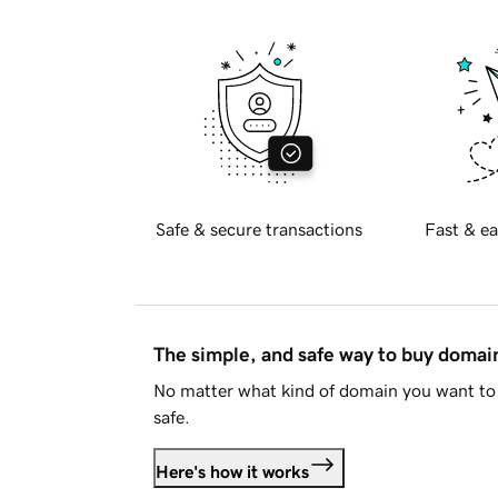
Safe & secure transactions
Fast & ea
The simple, and safe way to buy doma
No matter what kind of domain you want to 
safe.
Here's how it works