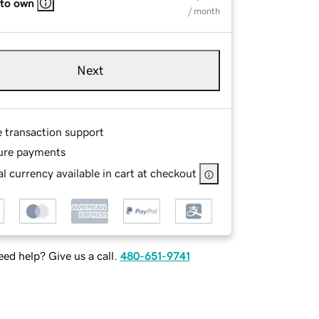
 to own
/ month
Next
e transaction support
ure payments
l currency available in cart at checkout
ed help? Give us a call.
480-651-9741