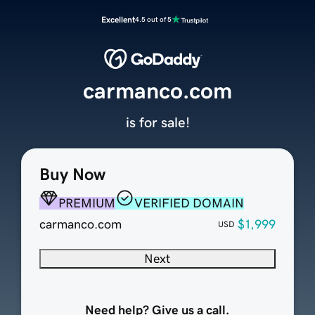
Excellent
4.5 out of 5
carmanco.com
is for sale!
Buy Now
PREMIUM
VERIFIED DOMAIN
carmanco.com
$1,999
USD
Next
Need help? Give us a call.