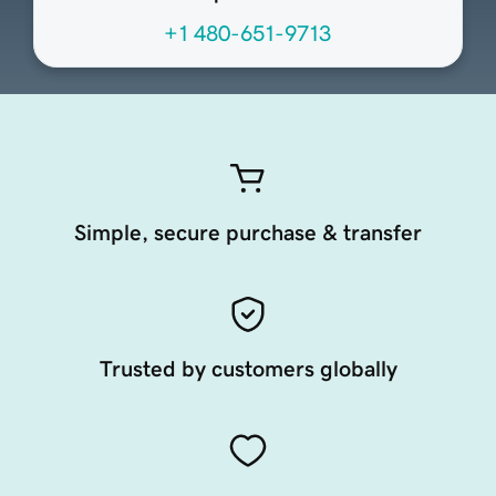
+1 480-651-9713
Simple, secure purchase & transfer
Trusted by customers globally