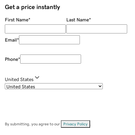
Get a price instantly
First Name
*
Last Name
*
Email
*
Phone
*
United States
By submitting, you agree to our
Privacy Policy
.