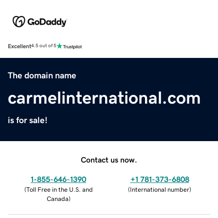
Excellent
4.5 out of 5
The domain name
carmelinternational.com
is for sale!
Contact us now.
1-855-646-1390
+1 781-373-6808
(
Toll Free in the U.S. and
(
International number
)
Canada
)