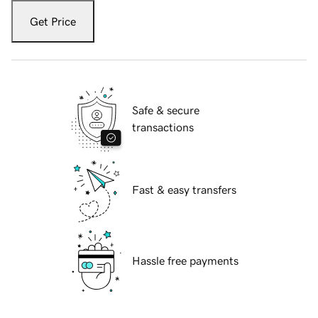
Get Price
Safe & secure
transactions
Fast & easy transfers
Hassle free payments