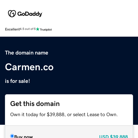
Excellent
4.5 out of 5
The domain name
Carmen.co
is for sale!
Get this domain
Own it today for $39,888, or select Lease to Own.
Buy now
USD
$39,888