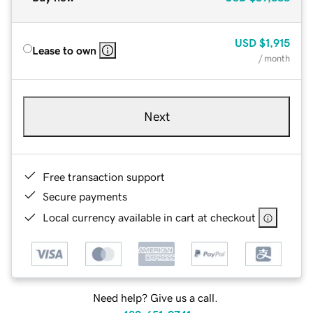
USD
$1,915
Lease to own
/ month
Next
Free transaction support
Secure payments
Local currency available in cart at checkout
Need help? Give us a call.