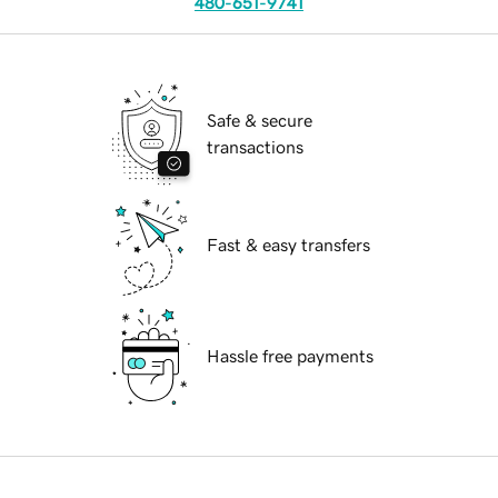
480-651-9741
Safe & secure
transactions
Fast & easy transfers
Hassle free payments