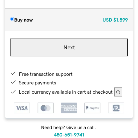
Buy now
USD
$1,599
Next
Free transaction support
Secure payments
Local currency available in cart at checkout
Need help? Give us a call.
480-651-9741