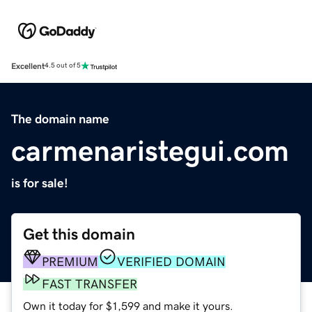
Excellent
4.5 out of 5
The domain name
carmenaristegui.com
is for sale!
Get this domain
PREMIUM
VERIFIED DOMAIN
FAST TRANSFER
Own it today for $1,599 and make it yours.