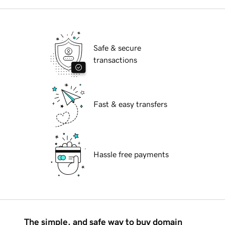
Safe & secure
transactions
Fast & easy transfers
Hassle free payments
The simple, and safe way to buy domain