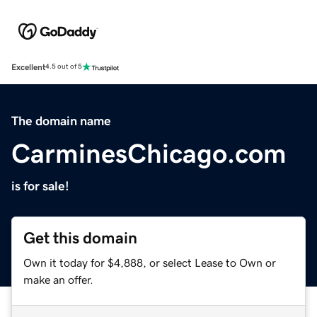
Excellent
4.5 out of 5
The domain name
CarminesChicago.com
is for sale!
Get this domain
Own it today for $4,888, or select Lease to Own or
make an offer.