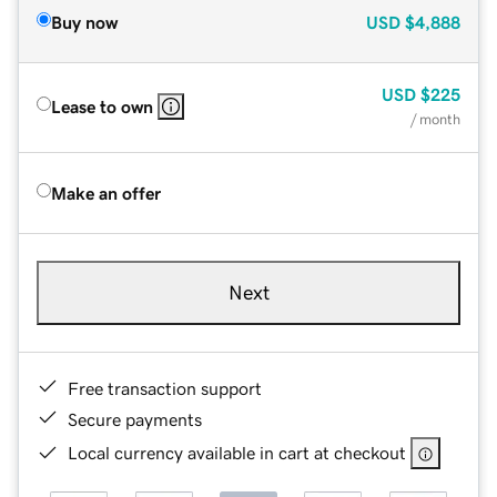
Buy now
USD
$4,888
USD
$225
Lease to own
/ month
Make an offer
Next
Free transaction support
Secure payments
Local currency available in cart at checkout