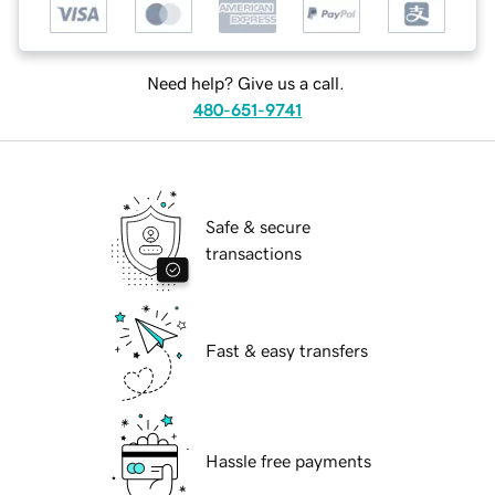
Need help? Give us a call.
480-651-9741
Safe & secure
transactions
Fast & easy transfers
Hassle free payments