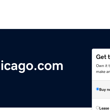
Get 
icago.com
Own it 
make an 
Buy n
Lease