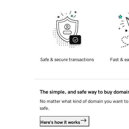
Safe & secure transactions
Fast & ea
The simple, and safe way to buy doma
No matter what kind of domain you want to 
safe.
Here's how it works