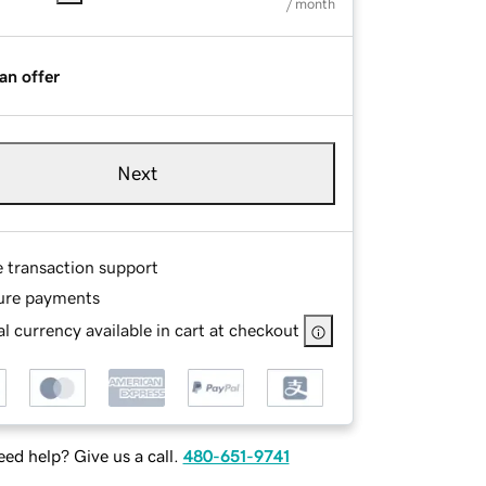
/ month
an offer
Next
e transaction support
ure payments
l currency available in cart at checkout
ed help? Give us a call.
480-651-9741