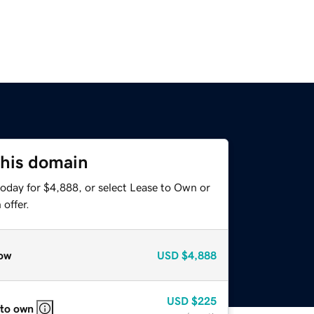
this domain
today for $4,888, or select Lease to Own or
offer.
ow
USD
$4,888
USD
$225
 to own