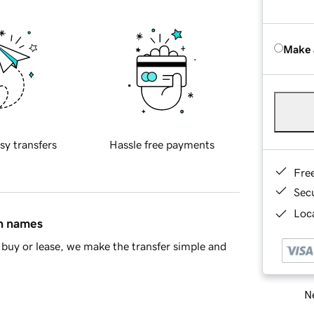
Make 
sy transfers
Hassle free payments
Fre
Sec
Loca
in names
buy or lease, we make the transfer simple and
Ne