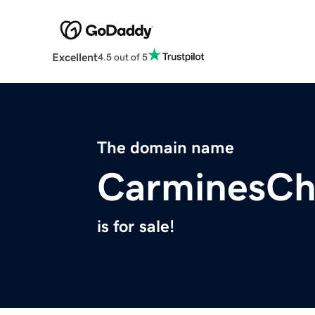
Excellent
4.5 out of 5
The domain name
CarminesCh
is for sale!