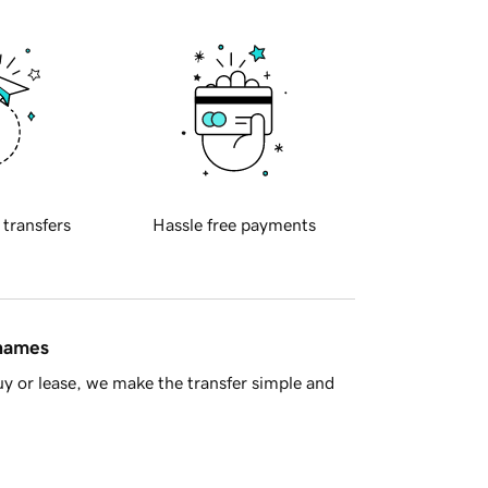
 transfers
Hassle free payments
 names
y or lease, we make the transfer simple and