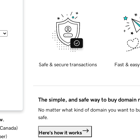
Safe & secure transactions
Fast & easy
The simple, and safe way to buy domain
No matter what kind of domain you want to bu
safe.
w.
d Canada
)
Here's how it works
ber
)