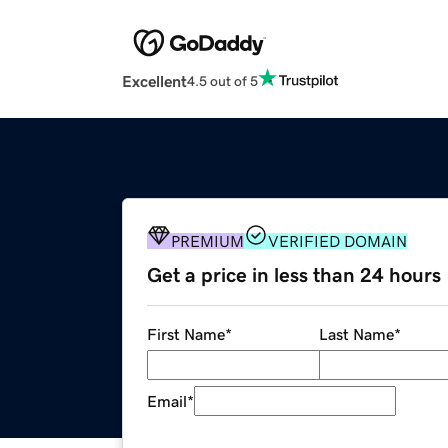
Excellent
4.5 out of 5
PREMIUM
VERIFIED DOMAIN
Get a price in less than 24 hours
First Name
*
Last Name
*
Email
*