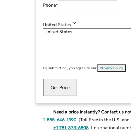
Phone
*
United States
By submitting, you agree to our
Privacy Policy
.
Get Price
Need a price instantly? Contact us no
1-855-646-1390
(
Toll Free in the U.S. an
+1 781-373-6808
(
International num