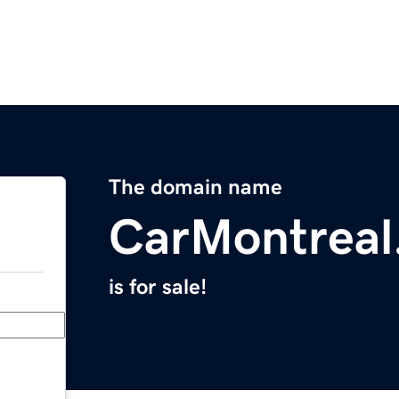
The domain name
CarMontreal
is for sale!