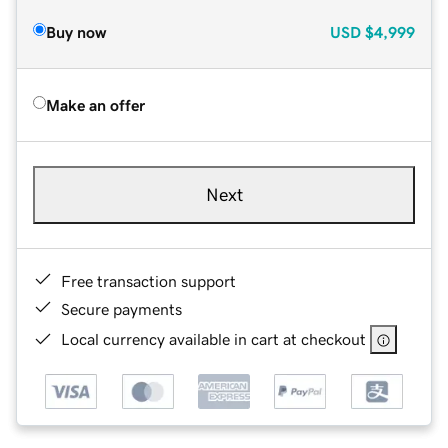
Buy now
USD
$4,999
Make an offer
Next
Free transaction support
Secure payments
Local currency available in cart at checkout