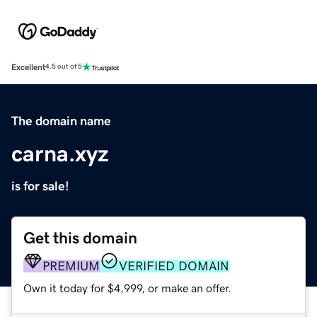
Excellent
4.5 out of 5
The domain name
carna.xyz
is for sale!
Get this domain
PREMIUM
VERIFIED DOMAIN
Own it today for $4,999, or make an offer.