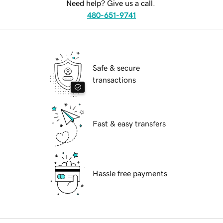
Need help? Give us a call.
480-651-9741
Safe & secure
transactions
Fast & easy transfers
Hassle free payments