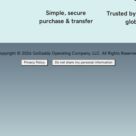
Simple, secure
Trusted by
purchase & transfer
glob
opyright © 2026 GoDaddy Operating Company, LLC. All Rights Reserve
·
Privacy Policy
Do not share my personal information