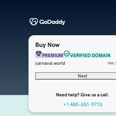
Buy Now
PREMIUM
VERIFIED DOMAIN
carnaval.world
USD
Next
Need help? Give us a call.
+1 480-651-9713