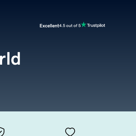
Excellent
4.5 out of 5
rld