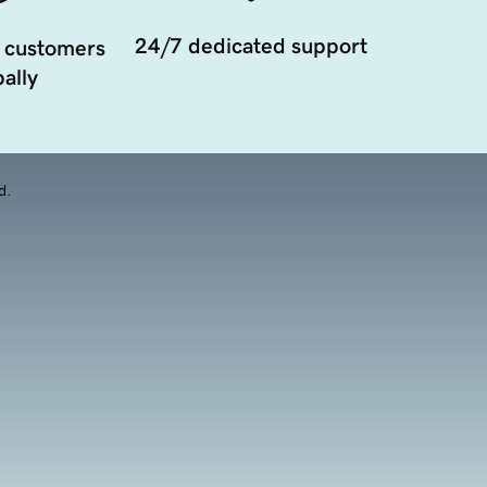
24/7 dedicated support
 customers
ally
d.