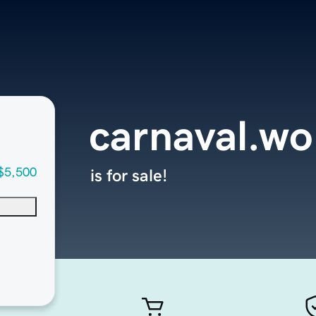
carnaval.wo
$5,500
is for sale!