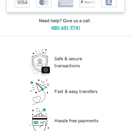
Need help? Give us a call.
480-651-9741
Safe & secure
transactions
Fast & easy transfers
Hassle free payments