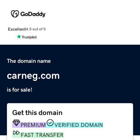
Excellent
4.5 out of 5
The domain name
carneg.com
is for sale!
Get this domain
PREMIUM
VERIFIED DOMAIN
FAST TRANSFER