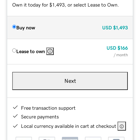
Own it today for $1,493, or select Lease to Own.
Buy now
USD
$1,493
USD
$166
Lease to own
/ month
Next
Free transaction support
Secure payments
Local currency available in cart at checkout