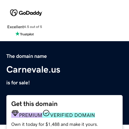
Excellent
4.5 out of 5
The domain name
Carnevale.us
is for sale!
Get this domain
PREMIUM
VERIFIED DOMAIN
Own it today for $1,488 and make it yours.