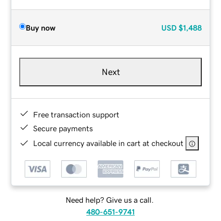
Buy now
USD
$1,488
Next
Free transaction support
Secure payments
Local currency available in cart at checkout
Need help? Give us a call.
480-651-9741