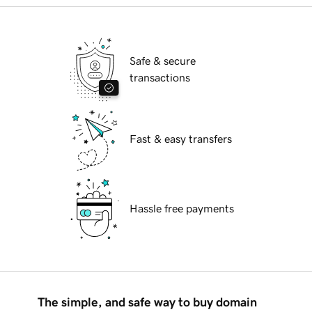
Safe & secure
transactions
Fast & easy transfers
Hassle free payments
The simple, and safe way to buy domain