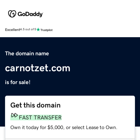
Excellent
4.5 out of 5
The domain name
carnotzet.com
is for sale!
Get this domain
FAST TRANSFER
Own it today for $5,000, or select Lease to Own.