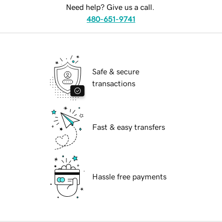
Need help? Give us a call.
480-651-9741
Safe & secure
transactions
Fast & easy transfers
Hassle free payments