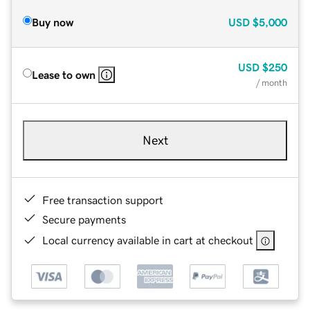
Buy now
USD
$5,000
USD
$250
Lease to own
/ month
Next
Free transaction support
Secure payments
Local currency available in cart at checkout