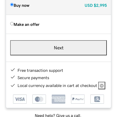
Buy now
USD
$2,995
Make an offer
Next
Free transaction support
Secure payments
Local currency available in cart at checkout
Need help? Give us a call.