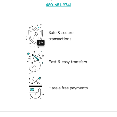
480-651-9741
Safe & secure
transactions
Fast & easy transfers
Hassle free payments