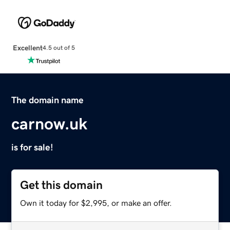
Excellent
4.5 out of 5
The domain name
carnow.uk
is for sale!
Get this domain
Own it today for $2,995, or make an offer.