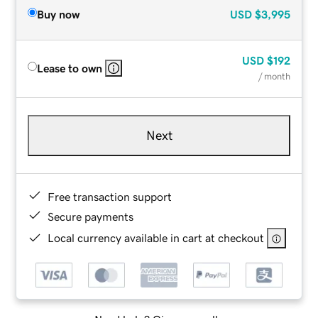
Buy now
USD
$3,995
USD
$192
Lease to own
/ month
Next
Free transaction support
Secure payments
Local currency available in cart at checkout