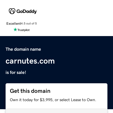
Excellent
4.5 out of 5
The domain name
carnutes.com
is for sale!
Get this domain
Own it today for $3,995, or select Lease to Own.