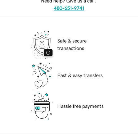
Need help? Give us a call.
480-651-9741
Safe & secure
transactions
Fast & easy transfers
Hassle free payments