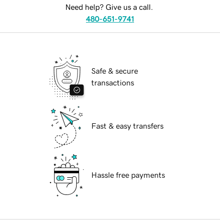
Need help? Give us a call.
480-651-9741
Safe & secure
transactions
Fast & easy transfers
Hassle free payments