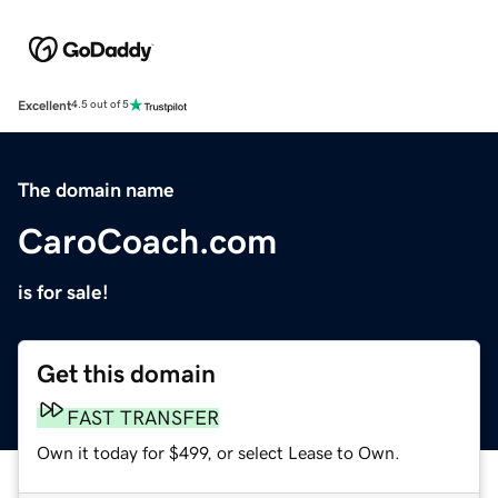
Excellent
4.5 out of 5
The domain name
CaroCoach.com
is for sale!
Get this domain
FAST TRANSFER
Own it today for $499, or select Lease to Own.