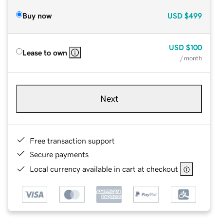
Buy now
USD
$499
USD
$100
Lease to own
/ month
Next
Free transaction support
Secure payments
Local currency available in cart at checkout