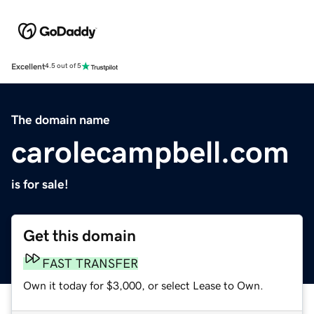
Excellent
4.5 out of 5
The domain name
carolecampbell.com
is for sale!
Get this domain
FAST TRANSFER
Own it today for $3,000, or select Lease to Own.