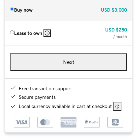
Buy now
USD
$3,000
USD
$250
Lease to own
/ month
Next
Free transaction support
Secure payments
Local currency available in cart at checkout