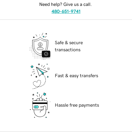
Need help? Give us a call.
480-651-9741
Safe & secure
transactions
Fast & easy transfers
Hassle free payments