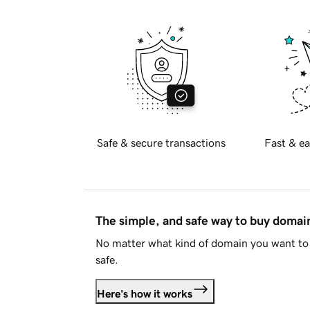
Safe & secure transactions
Fast & ea
The simple, and safe way to buy doma
No matter what kind of domain you want to 
safe.
Here's how it works