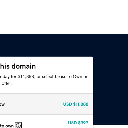
this domain
today for $11,888, or select Lease to Own or
offer.
ow
USD
$11,888
USD
$397
 to own