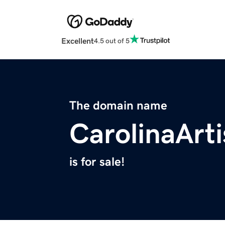
Excellent
4.5 out of 5
The domain name
CarolinaArt
is for sale!