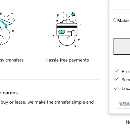
Make 
sy transfers
Hassle free payments
Fre
Sec
Loca
in names
buy or lease, we make the transfer simple and
Ne