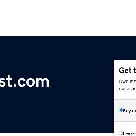
Get 
ist.com
Own it 
make an 
Buy n
Lease