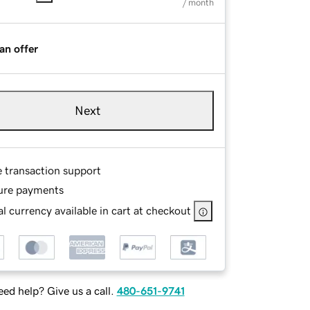
/ month
an offer
Next
e transaction support
ure payments
l currency available in cart at checkout
ed help? Give us a call.
480-651-9741