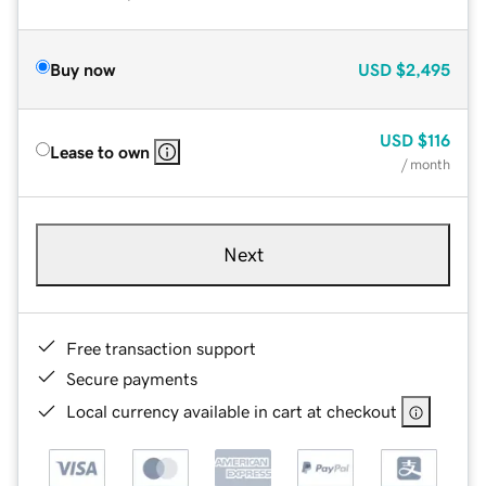
Buy now
USD
$2,495
USD
$116
Lease to own
/ month
Next
Free transaction support
Secure payments
Local currency available in cart at checkout