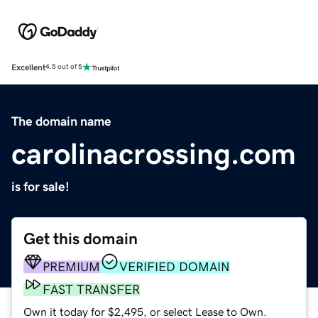
Excellent
4.5 out of 5
The domain name
carolinacrossing.com
is for sale!
Get this domain
PREMIUM
VERIFIED DOMAIN
FAST TRANSFER
Own it today for $2,495, or select Lease to Own.