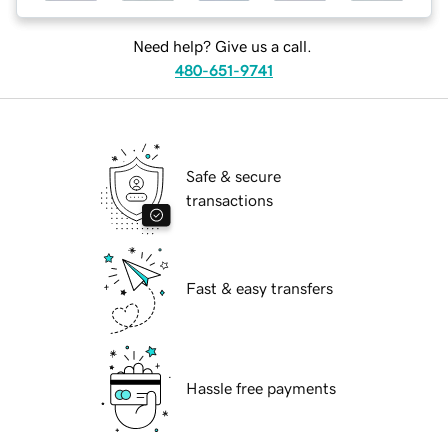
Need help? Give us a call.
480-651-9741
Safe & secure
transactions
Fast & easy transfers
Hassle free payments