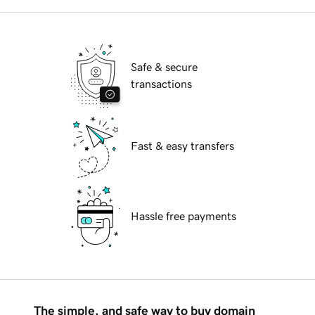
Safe & secure
transactions
Fast & easy transfers
Hassle free payments
The simple, and safe way to buy domain