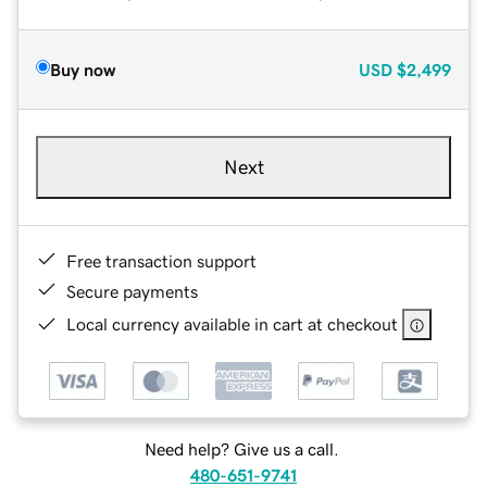
Buy now
USD
$2,499
Next
Free transaction support
Secure payments
Local currency available in cart at checkout
Need help? Give us a call.
480-651-9741