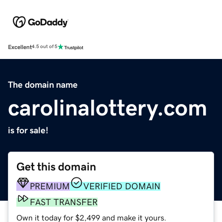
Excellent
4.5 out of 5
The domain name
carolinalottery.com
is for sale!
Get this domain
PREMIUM
VERIFIED DOMAIN
FAST TRANSFER
Own it today for $2,499 and make it yours.