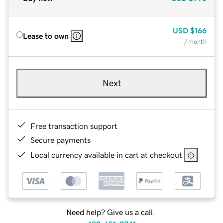
USD
$166
Lease to own
/ month
Next
Free transaction support
Secure payments
Local currency available in cart at checkout
Need help? Give us a call.