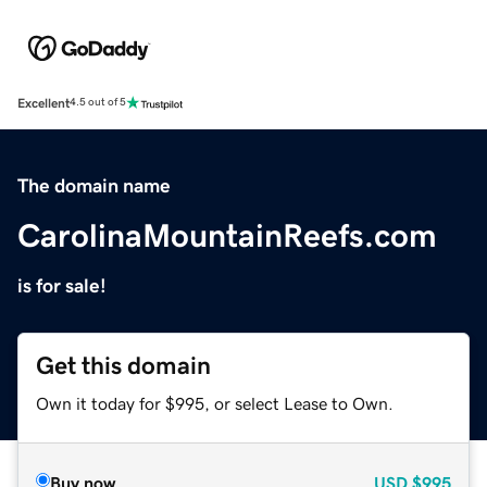
Excellent
4.5 out of 5
The domain name
CarolinaMountainReefs.com
is for sale!
Get this domain
Own it today for $995, or select Lease to Own.
Buy now
USD
$995