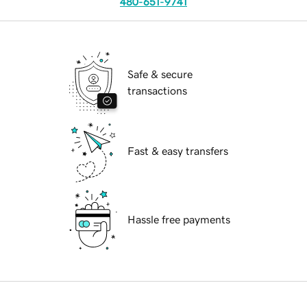
480-651-9741
Safe & secure
transactions
Fast & easy transfers
Hassle free payments