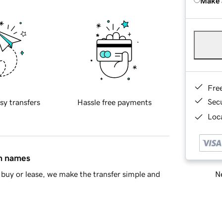
Make 
Fre
Sec
sy transfers
Hassle free payments
Loca
in names
Ne
buy or lease, we make the transfer simple and