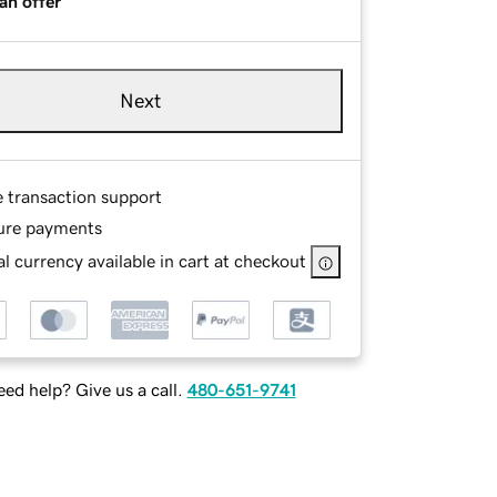
an offer
Next
e transaction support
ure payments
l currency available in cart at checkout
ed help? Give us a call.
480-651-9741