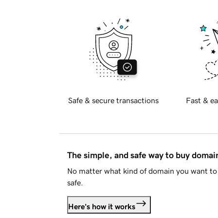
Safe & secure transactions
Fast & ea
The simple, and safe way to buy doma
No matter what kind of domain you want to 
safe.
Here's how it works