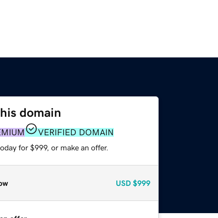
this domain
EMIUM
VERIFIED DOMAIN
oday for $999, or make an offer.
ow
USD
$999