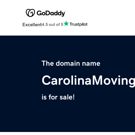
Excellent
4.5 out of 5
The domain name
CarolinaMovi
is for sale!