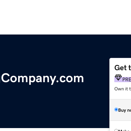
Get 
ngCompany.com
PR
Own it t
Buy n