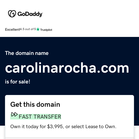
Excellent
4.5 out of 5
The domain name
carolinarocha.com
is for sale!
Get this domain
FAST TRANSFER
Own it today for $3,995, or select Lease to Own.