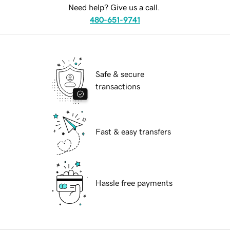
Need help? Give us a call.
480-651-9741
Safe & secure
transactions
Fast & easy transfers
Hassle free payments