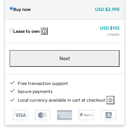
Buy now
USD
$3,995
USD
$192
Lease to own
/ month
Next
Free transaction support
Secure payments
Local currency available in cart at checkout