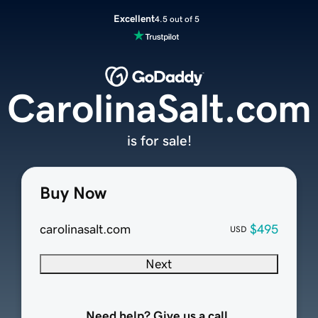
Excellent
4.5 out of 5
CarolinaSalt.com
is for sale!
Buy Now
carolinasalt.com
$495
USD
Next
Need help? Give us a call.