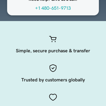
+1 480-651-9713
Simple, secure purchase & transfer
Trusted by customers globally