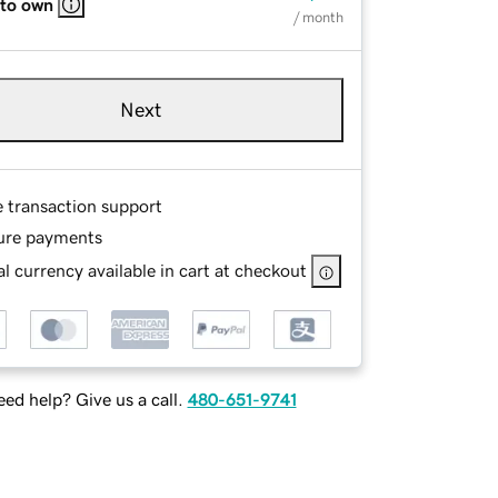
 to own
/ month
Next
e transaction support
ure payments
l currency available in cart at checkout
ed help? Give us a call.
480-651-9741