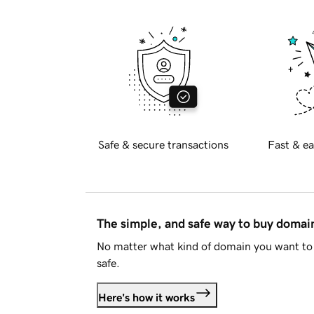
Safe & secure transactions
Fast & ea
The simple, and safe way to buy doma
No matter what kind of domain you want to 
safe.
Here's how it works