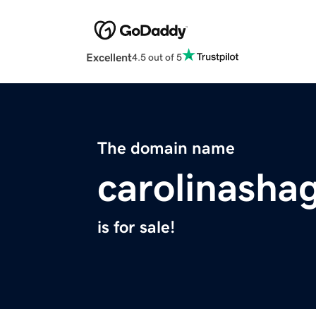
Excellent
4.5 out of 5
The domain name
carolinasha
is for sale!