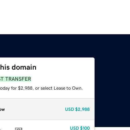
this domain
ST TRANSFER
today for $2,988, or select Lease to Own.
ow
USD
$2,988
USD
$100