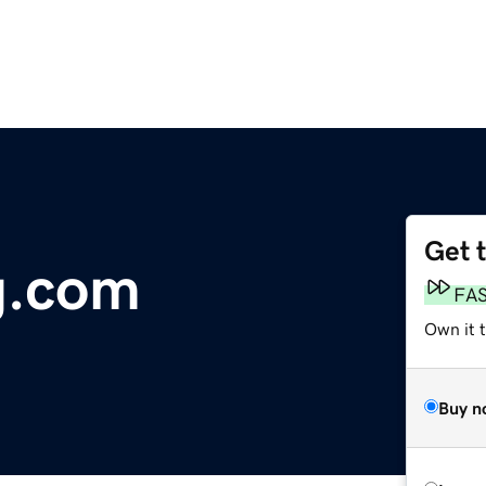
Get 
g.com
FA
Own it 
Buy n