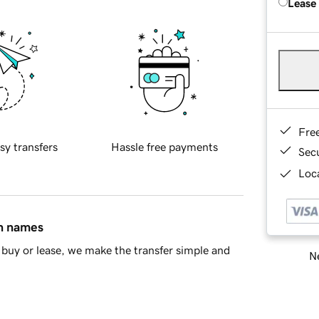
Lease
Fre
sy transfers
Hassle free payments
Sec
Loca
in names
buy or lease, we make the transfer simple and
Ne