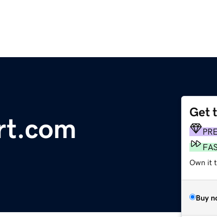
Get 
rt.com
PR
FA
Own it 
Buy n