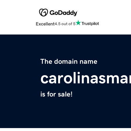
Excellent
4.5 out of 5
The domain name
carolinasma
is for sale!