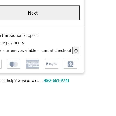
Next
e transaction support
ure payments
l currency available in cart at checkout
ed help? Give us a call.
480-651-9741