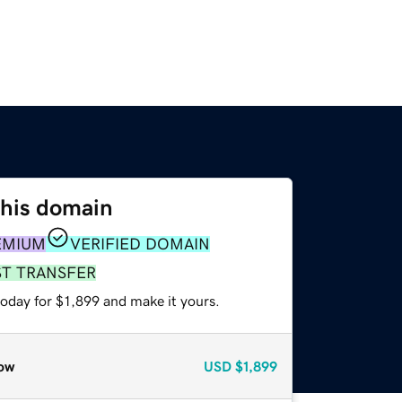
this domain
EMIUM
VERIFIED DOMAIN
ST TRANSFER
today for $1,899 and make it yours.
ow
USD
$1,899