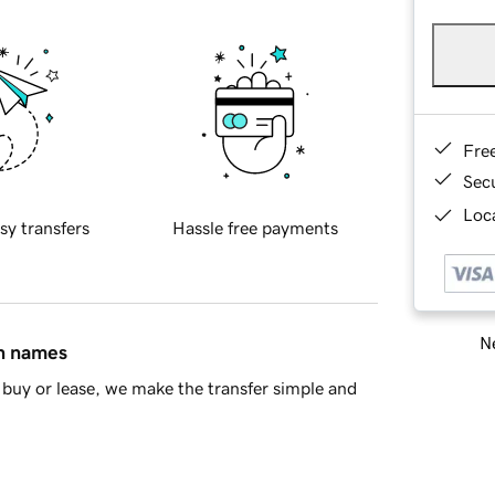
Fre
Sec
Loca
sy transfers
Hassle free payments
Ne
in names
buy or lease, we make the transfer simple and