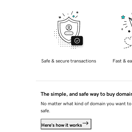
Safe & secure transactions
Fast & ea
The simple, and safe way to buy doma
No matter what kind of domain you want to 
safe.
Here's how it works