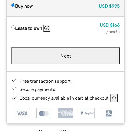
Buy now
USD
$995
USD
$166
Lease to own
/ month
Next
Free transaction support
Secure payments
Local currency available in cart at checkout