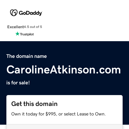
Excellent
4.5 out of 5
The domain name
CarolineAtkinson.com
is for sale!
Get this domain
Own it today for $995, or select Lease to Own.