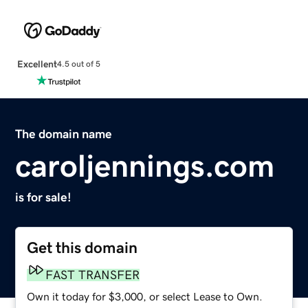
Excellent
4.5 out of 5
The domain name
caroljennings.com
is for sale!
Get this domain
FAST TRANSFER
Own it today for $3,000, or select Lease to Own.