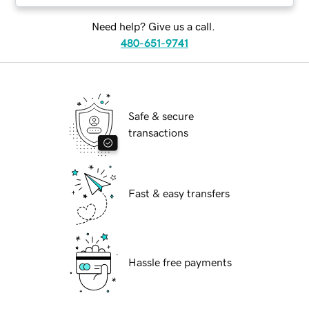
Need help? Give us a call.
480-651-9741
Safe & secure
transactions
Fast & easy transfers
Hassle free payments