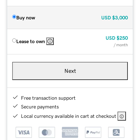
Buy now
USD
$3,000
USD
$250
Lease to own
/ month
Next
Free transaction support
Secure payments
Local currency available in cart at checkout