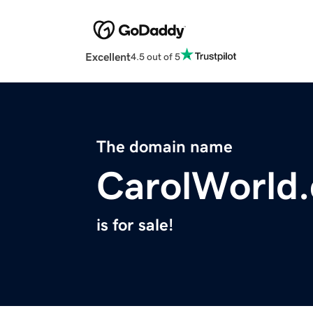
Excellent
4.5 out of 5
The domain name
CarolWorld
is for sale!