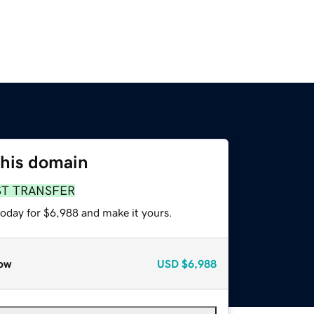
this domain
ST TRANSFER
today for $6,988 and make it yours.
ow
USD
$6,988