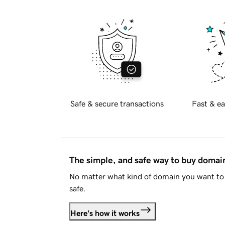
Safe & secure transactions
Fast & ea
The simple, and safe way to buy doma
No matter what kind of domain you want to 
safe.
Here's how it works