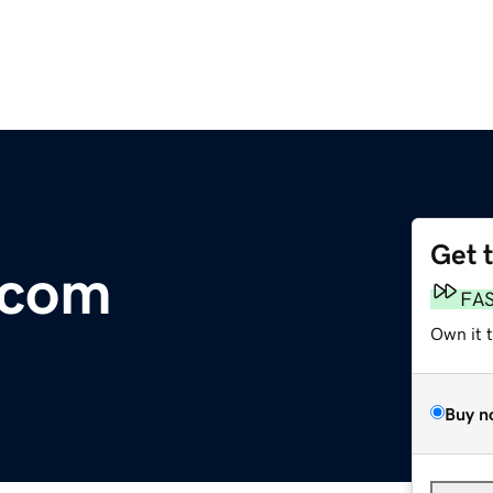
Get 
.com
FA
Own it 
Buy n