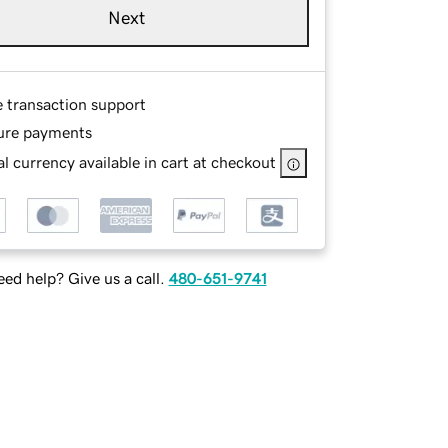
Next
e transaction support
ure payments
l currency available in cart at checkout
ed help? Give us a call.
480-651-9741