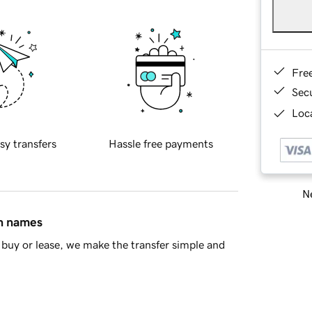
Fre
Sec
Loca
sy transfers
Hassle free payments
Ne
in names
buy or lease, we make the transfer simple and