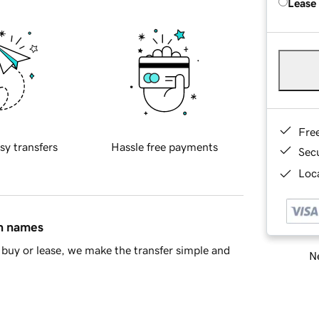
Lease
Fre
sy transfers
Hassle free payments
Sec
Loca
in names
buy or lease, we make the transfer simple and
Ne