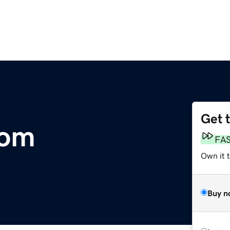
Get 
com
FA
Own it t
Buy n