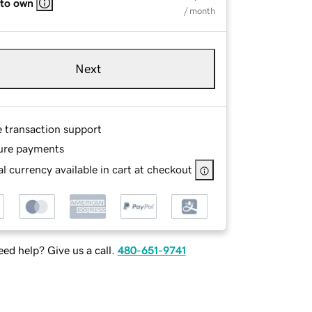
 to own
/ month
Next
e transaction support
ure payments
l currency available in cart at checkout
ed help? Give us a call.
480-651-9741