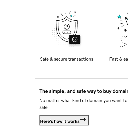
Safe & secure transactions
Fast & ea
The simple, and safe way to buy doma
No matter what kind of domain you want to 
safe.
Here's how it works