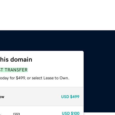
this domain
ST TRANSFER
oday for $499, or select Lease to Own.
ow
USD
$499
USD
$100