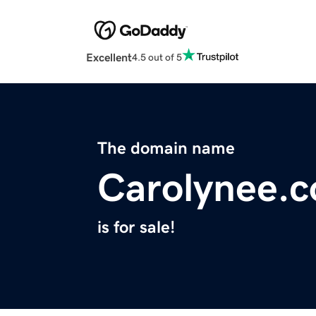
Excellent
4.5 out of 5
The domain name
Carolynee.
is for sale!